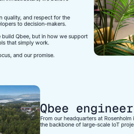
n quality, and respect for the
opers to decision-makers.
e build Qbee, but in how we support
ls that simply work.
ocus, and our promise.
Qbee engineer
From our headquarters at Rosenholm i
the backbone of large-scale IoT proje