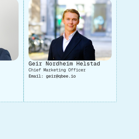
Geir Nordheim Helstad
Chief Marketing Officer
Email: geir@qbee.io