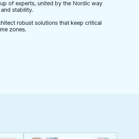
up of experts, united by the Nordic way
nd stability.
itect robust solutions that keep critical
ime zones.