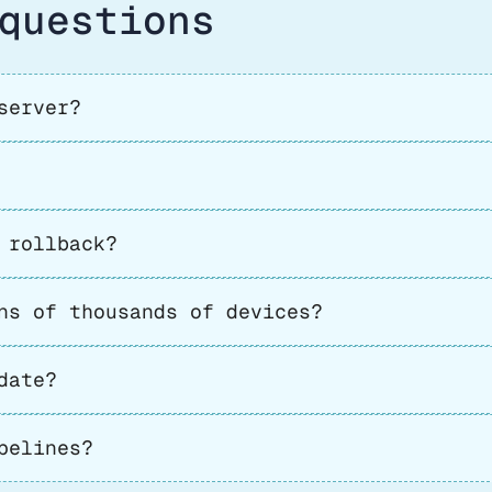
questions
server?
 rollback?
ns of thousands of devices?
date?
pelines?