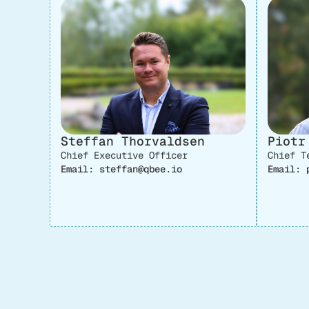
Steffan Thorvaldsen
Piotr
Chief Executive Officer
Chief T
Email: steffan@qbee.io
Email: 