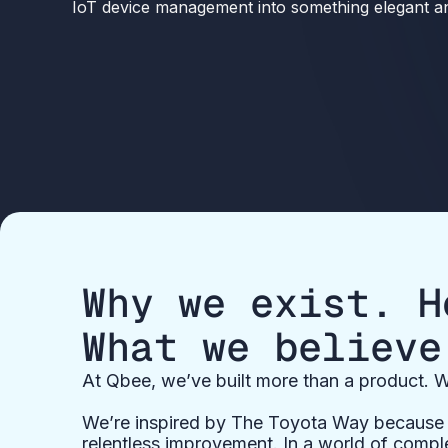
IoT device management into something elegant and
Why we exist. H
What we believe
At Qbee, we’ve built more than a product. W
We’re inspired by The Toyota Way because i
relentless improvement. In a world of comple