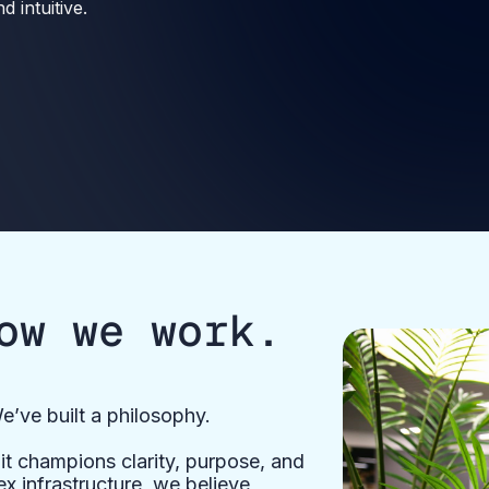
 intuitive.
ow we work.
e’ve built a philosophy.
t champions clarity, purpose, and
x infrastructure, we believe