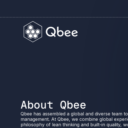
About Qbee
Qbee has assembled a global and diverse team to
management. At Qbee, we combine global experi
philosophy of lean thinking and built-in quality, 