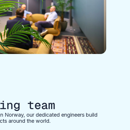
ing team
n Norway, our dedicated engineers build
cts around the world.