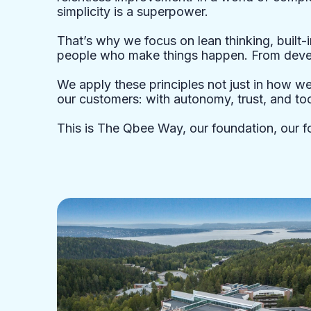
simplicity is a superpower.
That’s why we focus on lean thinking, built-i
people who make things happen. From devel
We apply these principles not just in how w
our customers: with autonomy, trust, and too
This is The Qbee Way, our foundation, our f