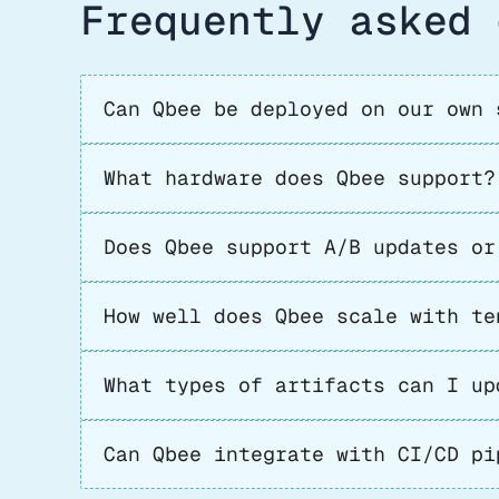
Frequently asked 
Can Qbee be deployed on our own 
What hardware does Qbee support?
Does Qbee support A/B updates or
How well does Qbee scale with te
What types of artifacts can I up
Can Qbee integrate with CI/CD pi