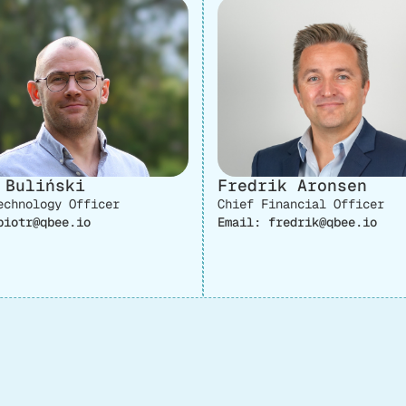
 Buliński
Fredrik Aronsen
echnology Officer
Chief Financial Officer
piotr@qbee.io
Email: fredrik@qbee.io