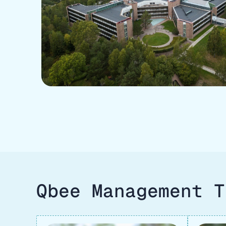
Qbee Management T