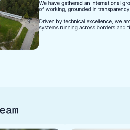
We have gathered an international gro
of working, grounded in transparency a
Driven by technical excellence, we arch
systems running across borders and t
eam