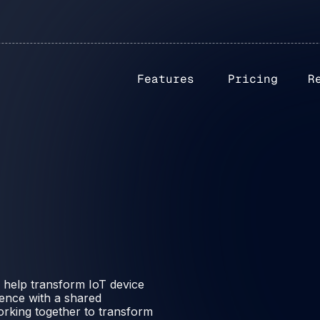
Features
Pricing
R
 help transform IoT device
ence with a shared
working together to transform