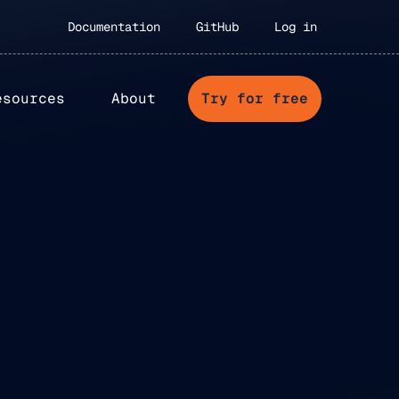
Documentation
GitHub
Log in
esources
About
Try for free