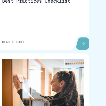
Best Practices Checklist
READ ARTICLE