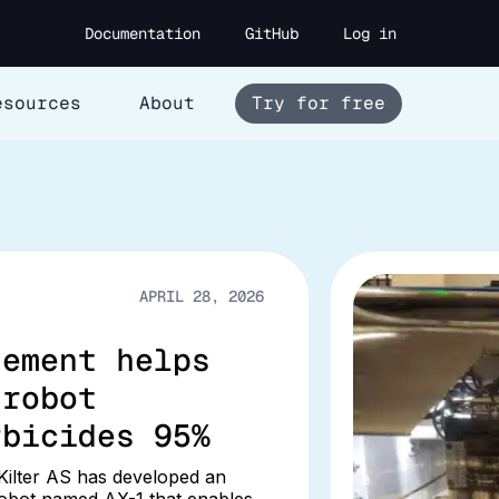
Documentation
GitHub
Log in
esources
About
Try for free
APRIL 28, 2026
gement helps
 robot
rbicides 95%
ilter AS has developed an