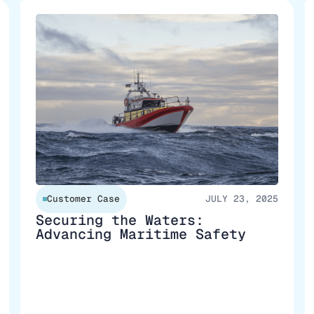
Customer Case
JULY 23, 2025
Securing the Waters:
Advancing Maritime Safety