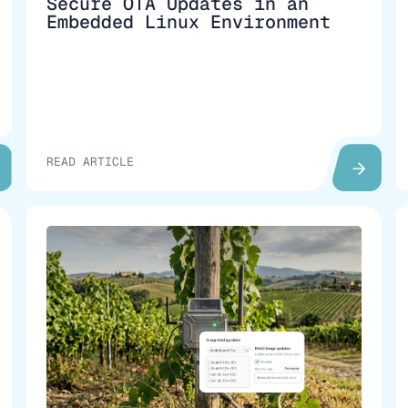
Secure OTA Updates in an
Embedded Linux Environment
READ ARTICLE