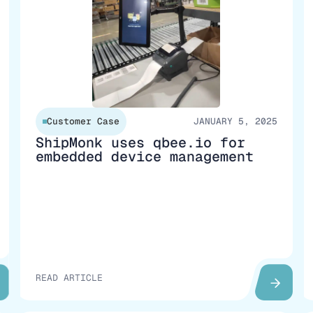
Customer Case
JANUARY 5, 2025
ShipMonk uses qbee.io for
embedded device management
READ ARTICLE