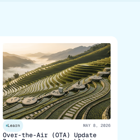
Learn
MAY 8, 2026
Over-the-Air (OTA) Update