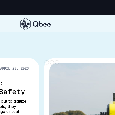
APRIL 28, 2026
:
Safety
ut to digitize
ts, they
e critical