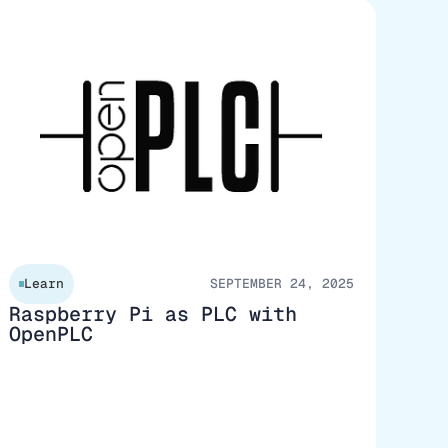
Learn
SEPTEMBER 24, 2025
Raspberry Pi as PLC with
OpenPLC