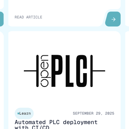
READ ARTICLE
Learn
SEPTEMBER 29, 2025
Automated PLC deployment
with CI/CD