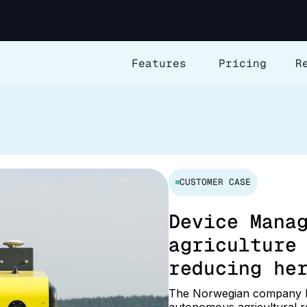
Features
Pricing
R
CUSTOMER CASE
Device Mana
agriculture
reducing he
The Norwegian company K