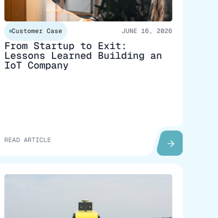
Customer Case
JUNE 16, 2026
From Startup to Exit:
Lessons Learned Building an
IoT Company
READ ARTICLE