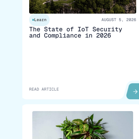
Learn
AUGUST 5, 2026
The State of IoT Security
and Compliance in 2026
READ ARTICLE