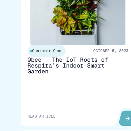
Customer Case
OCTOBER 5, 2023
Qbee – The IoT Roots of
Respira’s Indoor Smart
Garden
READ ARTICLE