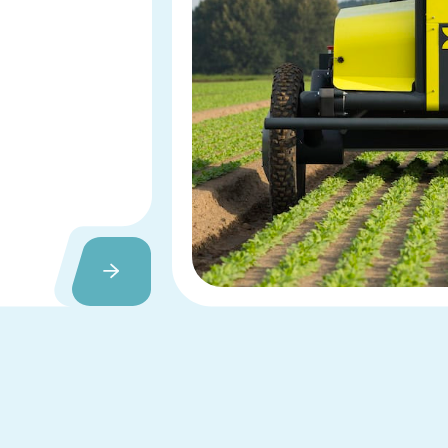
Slide 2 of 3.