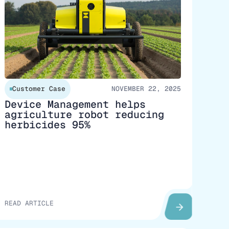
Customer Case
NOVEMBER 22, 2025
Device Management helps
agriculture robot reducing
herbicides 95%
READ ARTICLE