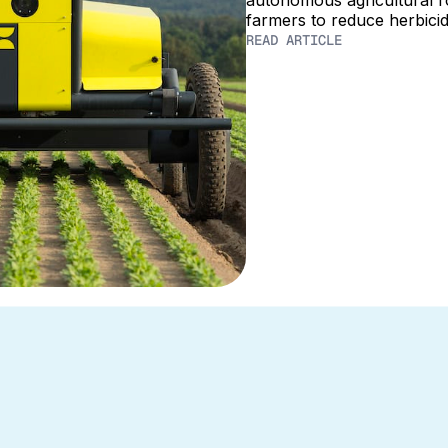
autonomous agricultural 
farmers to reduce herbici
READ ARTICLE