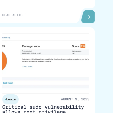
READ ARTICLE
Learn
AUGUST 9, 2025
Critical sudo vulnerability
allows root privilege