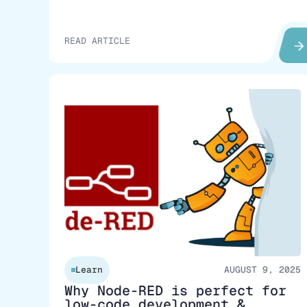
READ ARTICLE
Learn
AUGUST 9, 2025
Why Node-RED is perfect for
low-code development &