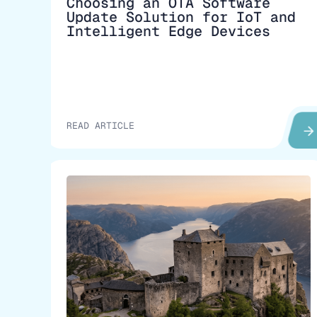
Choosing an OTA Software
Update Solution for IoT and
Intelligent Edge Devices
READ ARTICLE