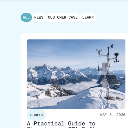
ALL
NEWS
CUSTOMER CASE
LEARN
Learn
MAY 8, 2026
A Practical Guide to