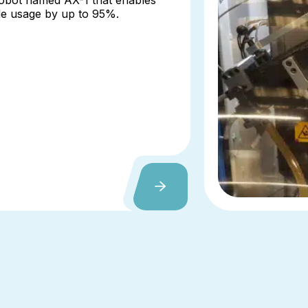
robot named AX-1 that enables
de usage by up to 95%.