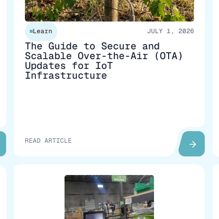
Learn
JULY 1, 2026
The Guide to Secure and
Scalable Over-the-Air (OTA)
Updates for IoT
Infrastructure
READ ARTICLE