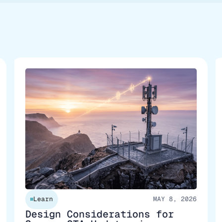
Learn
MAY 8, 2026
Design Considerations for