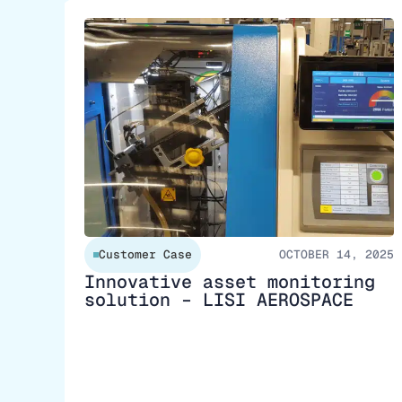
Customer Case
OCTOBER 14, 2025
Innovative asset monitoring
solution – LISI AEROSPACE