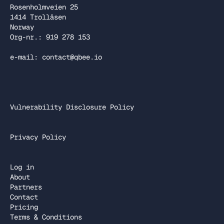
Rosenholmveien 25
1414 Trollåsen
Norway
Org-nr.: 919 278 153
e-mail: contact@qbee.io
Vulnerability Disclosure Policy
Privacy Policy
Log in
About
Partners
Contact
Pricing
Terms & Conditions