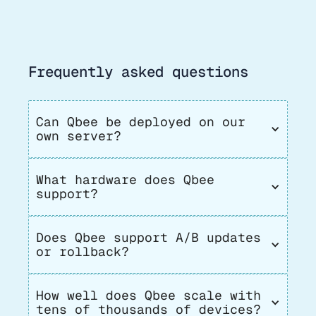
Frequently asked questions
Can Qbee be deployed on our 
own server?
What hardware does Qbee 
support?
Does Qbee support A/B updates 
or rollback?
How well does Qbee scale with 
tens of thousands of devices?