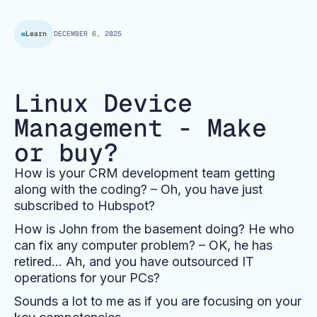
Learn
DECEMBER 6, 2025
Linux Device
Management - Make
or buy?
How is your CRM development team getting
along with the coding? – Oh, you have just
subscribed to Hubspot?
How is John from the basement doing? He who
can fix any computer problem? – OK, he has
retired… Ah, and you have outsourced IT
operations for your PCs?
Sounds a lot to me as if you are focusing on your