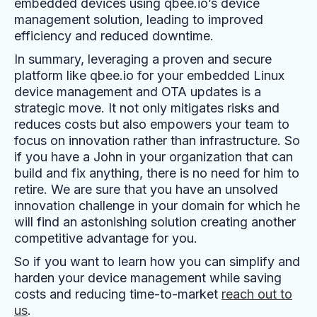
embedded devices using qbee.io’s device
management solution, leading to improved
efficiency and reduced downtime.
In summary, leveraging a proven and secure
platform like qbee.io for your embedded Linux
device management and OTA updates is a
strategic move. It not only mitigates risks and
reduces costs but also empowers your team to
focus on innovation rather than infrastructure. So
if you have a John in your organization that can
build and fix anything, there is no need for him to
retire. We are sure that you have an unsolved
innovation challenge in your domain for which he
will find an astonishing solution creating another
competitive advantage for you.
So if you want to learn how you can simplify and
harden your device management while saving
costs and reducing time-to-market
reach out to
us
.