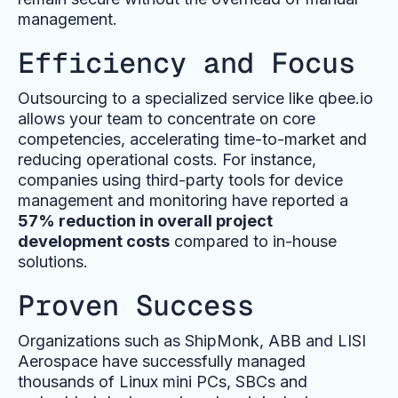
management.
Efficiency and Focus
Outsourcing to a specialized service like qbee.io
allows your team to concentrate on core
competencies, accelerating time-to-market and
reducing operational costs. For instance,
companies using third-party tools for device
management and monitoring have reported a
57% reduction in overall project
development costs
compared to in-house
solutions.
Proven Success
Organizations such as ShipMonk, ABB and LISI
Aerospace have successfully managed
thousands of Linux mini PCs, SBCs and