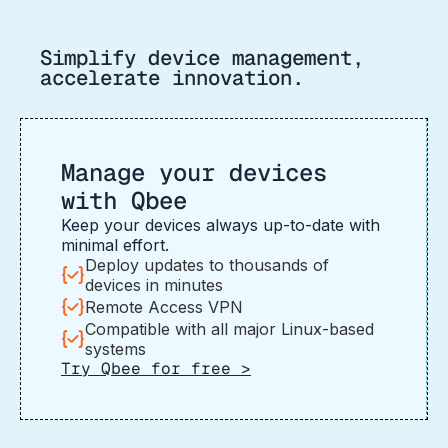
Simplify device management,
accelerate innovation.
Manage your devices
with Qbee
Keep your devices always up-to-date with
minimal effort.
Deploy updates to thousands of
devices in minutes
Remote Access VPN
Compatible with all major Linux-based
systems
Try Qbee for free >