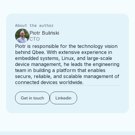
About the author
Piotr Buliński
CTO
Piotr is responsible for the technology vision
behind Qbee. With extensive experience in
embedded systems, Linux, and large-scale
device management, he leads the engineering
team in building a platform that enables
secure, reliable, and scalable management of
connected devices worldwide.
Get in touch
Linkedin