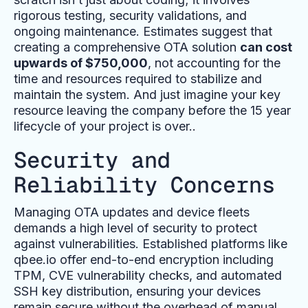
rigorous testing, security validations, and
ongoing maintenance. Estimates suggest that
creating a comprehensive OTA solution
can cost
upwards of $750,000
, not accounting for the
time and resources required to stabilize and
maintain the system. And just imagine your key
resource leaving the company before the 15 year
lifecycle of your project is over..
Security and
Reliability Concerns
Managing OTA updates and device fleets
demands a high level of security to protect
against vulnerabilities. Established platforms like
qbee.io offer end-to-end encryption including
TPM, CVE vulnerability checks, and automated
SSH key distribution, ensuring your devices
remain secure without the overhead of manual