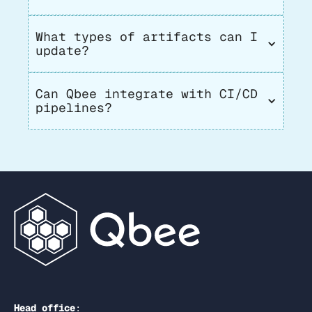
What types of artifacts can I 
update?
Can Qbee integrate with CI/CD 
pipelines?
Head office
: