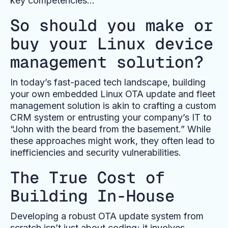
key competencies…
So should you make or
buy your Linux device
management solution?
In today’s fast-paced tech landscape, building
your own embedded Linux OTA update and fleet
management solution is akin to crafting a custom
CRM system or entrusting your company’s IT to
“John with the beard from the basement.” While
these approaches might work, they often lead to
inefficiencies and security vulnerabilities.
The True Cost of
Building In-House
Developing a robust OTA update system from
scratch isn’t just about coding; it involves