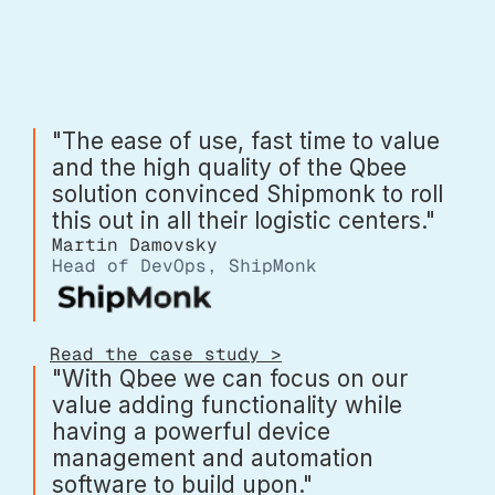
"The ease of use, fast time to value
and the high quality of the Qbee
solution convinced Shipmonk to roll
this out in all their logistic centers."
Martin Damovsky
Head of DevOps, ShipMonk
Read the case study >
"With Qbee we can focus on our
value adding functionality while
having a powerful device
management and automation
software to build upon."