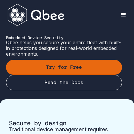
Embedded Device Security
Qbee helps you secure your entire fleet with built-
in protections designed for real-world embedded
environments.
Try for Free
Read the Docs
Secure by design
Traditional device management requires