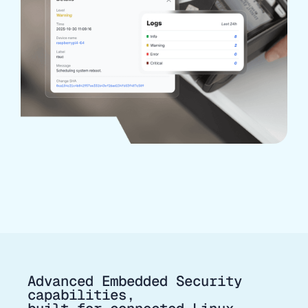
Advanced Embedded Security
capabilities,