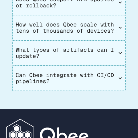
or rollback?
How well does Qbee scale with 
tens of thousands of devices?
What types of artifacts can I 
update?
Can Qbee integrate with CI/CD 
pipelines?