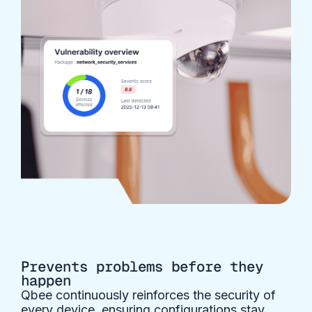
Prevents problems before they
happen
Qbee continuously reinforces the security of
every device, ensuring configurations stay