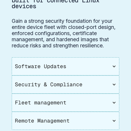
built for connected Linux
devices
Gain a strong security foundation for your
entire device fleet with closed-port design,
enforced configurations, certificate
management, and hardened images that
reduce risks and strengthen resilience.
Software Updates
Security & Compliance
Fleet management
Remote Management