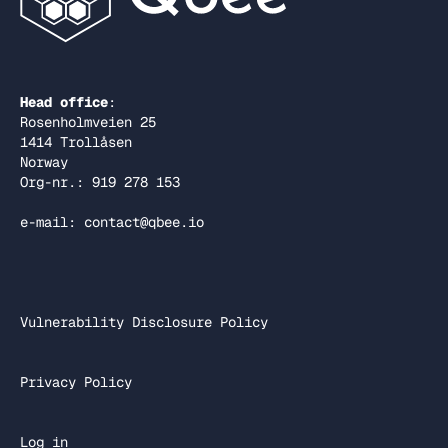
Head office
:
Rosenholmveien 25
1414 Trollåsen
Norway
Org-nr.: 919 278 153
e-mail: contact@qbee.io
Vulnerability Disclosure Policy
Privacy Policy
Log in