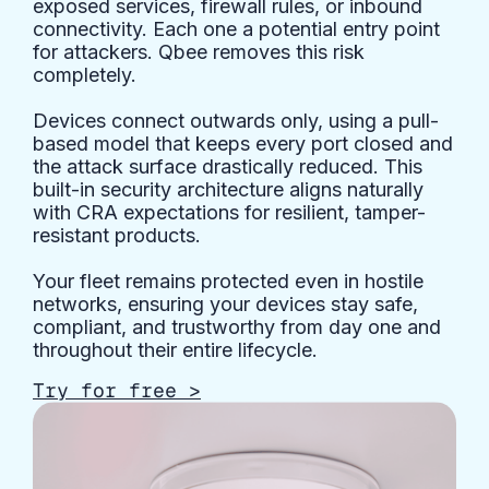
exposed services, firewall rules, or inbound
connectivity. Each one a potential entry point
for attackers. Qbee removes this risk
completely.
Devices connect outwards only, using a pull-
based model that keeps every port closed and
the attack surface drastically reduced. This
built-in security architecture aligns naturally
with CRA expectations for resilient, tamper-
resistant products.
Your fleet remains protected even in hostile
networks, ensuring your devices stay safe,
compliant, and trustworthy from day one and
throughout their entire lifecycle.
Try for free >