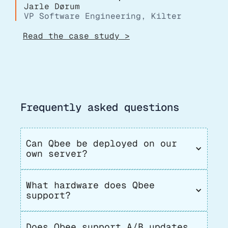
Jarle Dørum
VP Software Engineering, Kilter
Read the case study >
Frequently asked questions
Can Qbee be deployed on our 
own server?
What hardware does Qbee 
support?
Does Qbee support A/B updates 