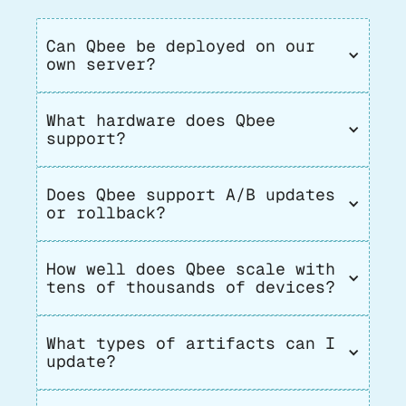
Can Qbee be deployed on our 
own server?
What hardware does Qbee 
support?
Does Qbee support A/B updates 
or rollback?
How well does Qbee scale with 
tens of thousands of devices?
What types of artifacts can I 
update?