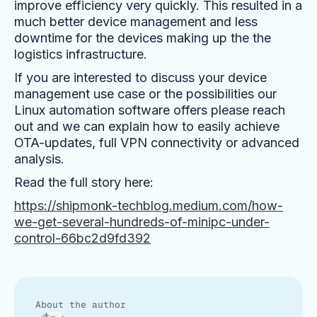
improve efficiency very quickly. This resulted in a
much better device management and less
downtime for the devices making up the the
logistics infrastructure.
If you are interested to discuss your device
management use case or the possibilities our
Linux automation software offers please reach
out and we can explain how to easily achieve
OTA-updates, full VPN connectivity or advanced
analysis.
Read the full story here:
https://shipmonk-techblog.medium.com/how-
we-get-several-hundreds-of-minipc-under-
control-66bc2d9fd392
About the author