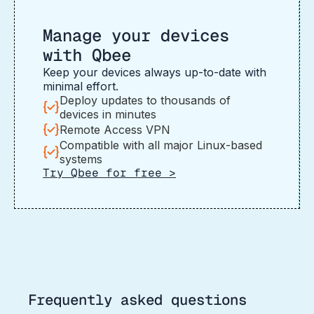
Manage your devices
with Qbee
Keep your devices always up-to-date with
minimal effort.
Deploy updates to thousands of
devices in minutes
Remote Access VPN
Compatible with all major Linux-based
systems
Try Qbee for free >
Frequently asked questions