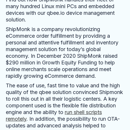
many hundred Linux mini PCs and embedded
devices with our qbee.io device management
solution.
ShipMonk is a company revolutionizing
eCommerce order fulfillment by providing a
personal and attentive fulfillment and inventory
management solution for today’s global
economy. In December 2020 ShipMonk raised
$290 million in Growth Equity Funding to help
online merchants scale operations and meet
rapidly growing eCommerce demand.
The ease of use, fast time to value and the high
quality of the qbee solution convinced Shipmonk
to roll this out in all their logistic centers. A key
component used is the flexible file distribution
engine and the ability to
run shell scripts
remotely
. In addition, the possibility to run OTA-
updates and advanced analysis helped to