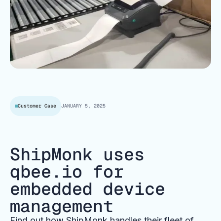
Customer Case
JANUARY 5, 2025
ShipMonk uses
qbee.io for
embedded device
management
Find out how ShipMonk handles their fleet of