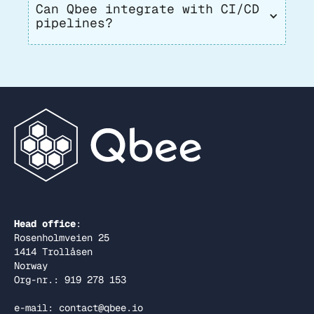
Can Qbee integrate with CI/CD 
pipelines?
Head office
:
Rosenholmveien 25
1414 Trollåsen
Norway
Org-nr.: 919 278 153
e-mail: contact@qbee.io