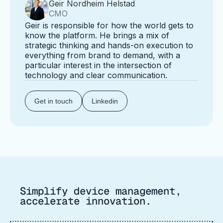
Geir Nordheim Helstad
CMO
Geir is responsible for how the world gets to
know the platform. He brings a mix of
strategic thinking and hands-on execution to
everything from brand to demand, with a
particular interest in the intersection of
technology and clear communication.
Get in touch
Linkedin
Simplify device management,
accelerate innovation.