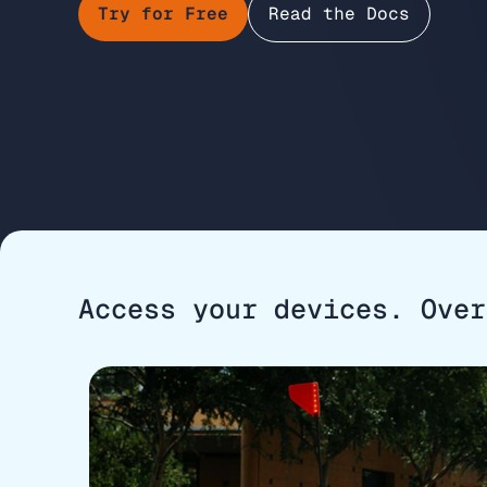
Try for Free
Read the Docs
Access your devices. Over