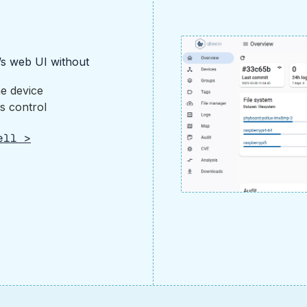
’s web UI without
he device
s control
ell >