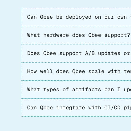
Can Qbee be deployed on our own 
What hardware does Qbee support?
Does Qbee support A/B updates or
How well does Qbee scale with te
What types of artifacts can I up
Can Qbee integrate with CI/CD pi