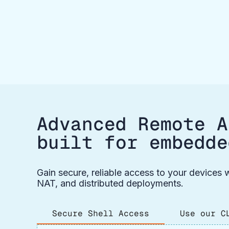
Advanced Remote A
built for embedde
Gain secure, reliable access to your devices w
NAT, and distributed deployments.
Secure Shell Access
Use our C