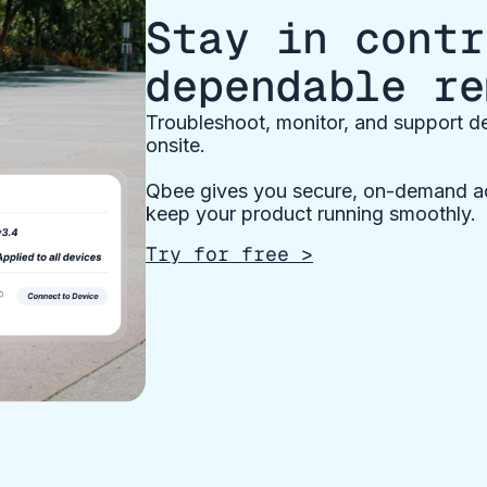
Stay in contr
dependable re
Troubleshoot, monitor, and support de
onsite.
Qbee gives you secure, on-demand ac
keep your product running smoothly.
Try for free >