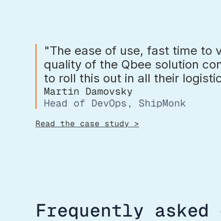
"The ease of use, fast time to 
quality of the Qbee solution c
to roll this out in all their logist
Martin Damovsky
Head of DevOps, ShipMonk
Read the case study >
Frequently asked 