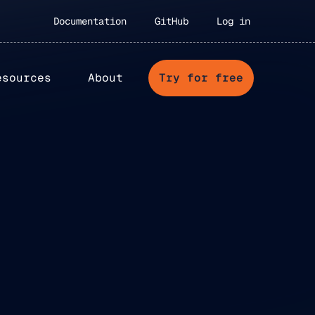
Documentation
GitHub
Log in
esources
About
Try for free