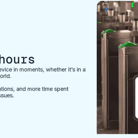
hours
ice in moments, whether it’s in a
orld.
ations, and more time spent
ssues.