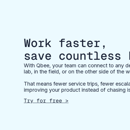
Work faster,
save countless 
With Qbee, your team can connect to any dev
lab, in the field, or on the other side of the w
That means fewer service trips, fewer escal
improving your product instead of chasing i
Try for free >