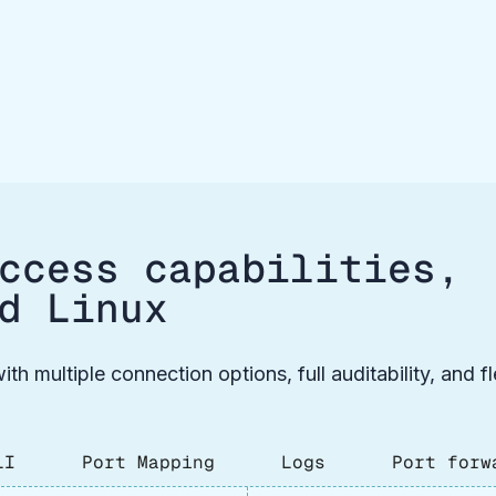
ccess capabilities,
d Linux
ith multiple connection options, full auditability, and 
LI
Port Mapping
Logs
Port forw