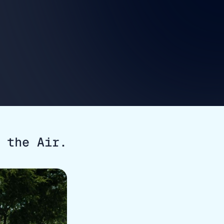
 the Air.