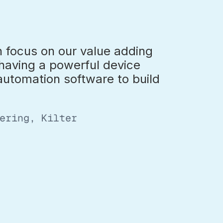
 focus on our value adding
 having a powerful device
tomation software to build
ering, Kilter