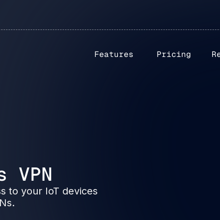
Features
Pricing
R
s VPN
s to your IoT devices
PNs.