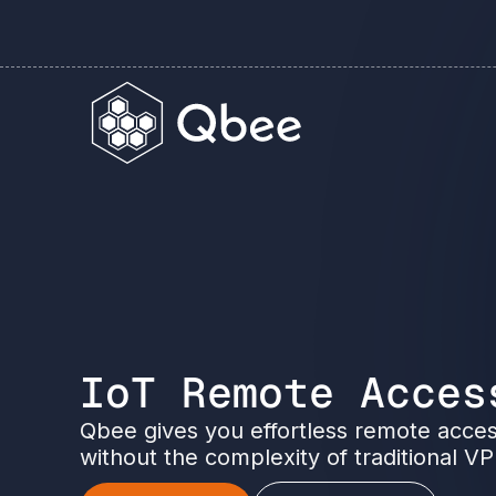
IoT Remote Acces
Qbee gives you effortless remote acces
without the complexity of traditional V