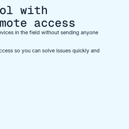
ol with
mote access
vices in the field without sending anyone
cess so you can solve issues quickly and