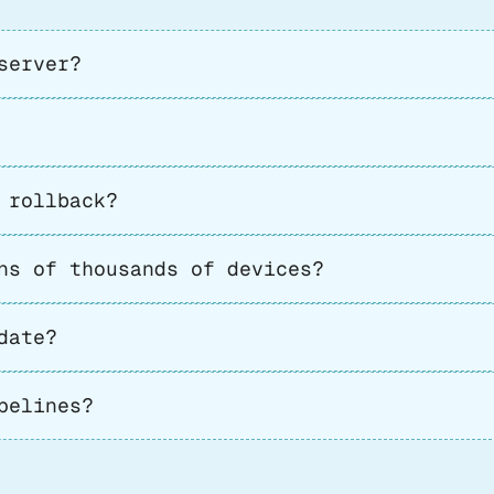
server?
 rollback?
ns of thousands of devices?
date?
pelines?