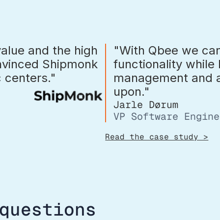
value and the high
"With Qbee we can
onvinced Shipmonk
functionality while
ic centers."
management and au
upon."
Jarle Dørum
VP Software Engine
Read the case study >
questions