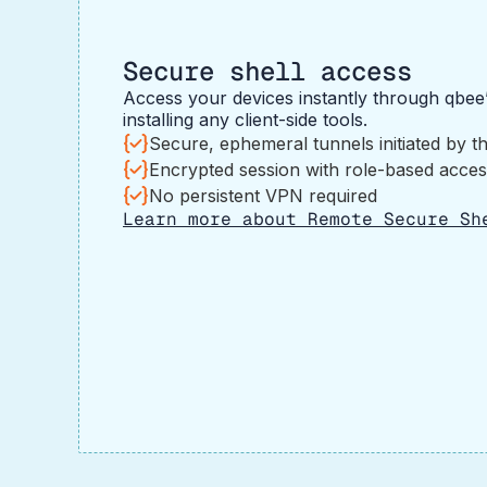
Secure shell access
Access your devices instantly through qbee
installing any client-side tools.
Secure, ephemeral tunnels initiated by t
Encrypted session with role-based acces
No persistent VPN required
Learn more about Remote Secure Sh