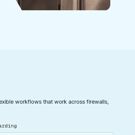
flexible workflows that work across firewalls,
arding