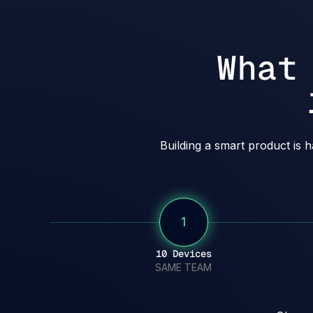
What
Building a smart product is 
1
10 Devices
SAME TEAM