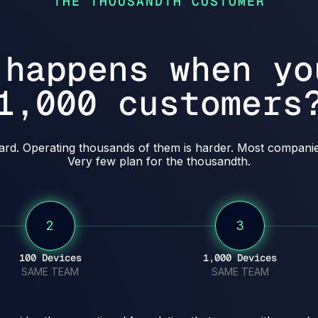
THE THOUSANDTH CUSTOMER
 happens when yo
1,000 customers
hard. Operating thousands of them is harder. Most companies
Very few plan for the thousandth.
2
3
100 Devices
1,000 Devices
SAME TEAM
SAME TEAM