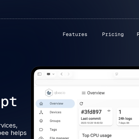
Features
Pricing
upt
?
rvices,
bee helps