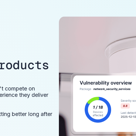
roducts
n't compete on
rience they deliver
ing better long after