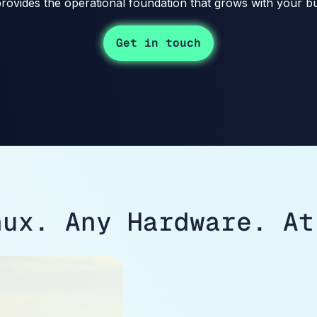
rovides the operational foundation that grows with your bu
Get in touch
nux. Any Hardware. At