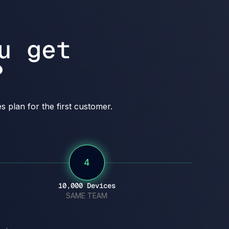
u get
?
 plan for the first customer.
4
10,000 Devices
SAME TEAM