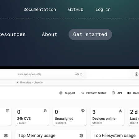
Documentation
GitHub
Log in
Resources
About
Get started