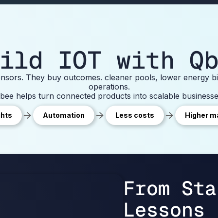
ild IOT with Q
sors. They buy outcomes. cleaner pools, lower energy bil
operations.
bee helps turn connected products into scalable businesse
ghts
Automation
Less costs
Higher m
From Sta
Lessons 