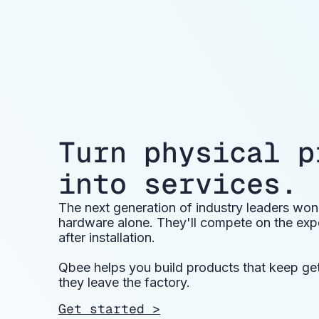
Turn physical p
into services.
The next generation of industry leaders wo
hardware alone. They'll compete on the expe
after installation.
Qbee helps you build products that keep gett
they leave the factory.
Get started >