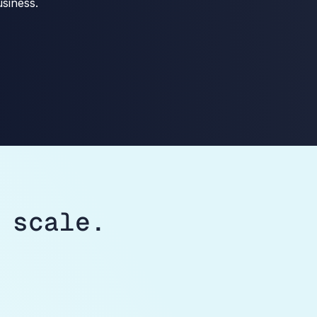
siness.
 scale.