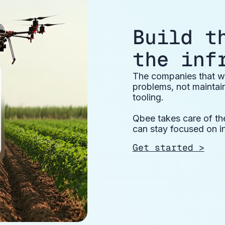
Build t
the inf
The companies that wi
problems, not maintai
tooling.
Qbee takes care of th
can stay focused on i
Get started >