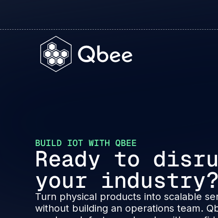
BUILD IOT WITH QBEE
Ready to disr
your industry
Turn physical products into scalable se
without building an operations team. Q