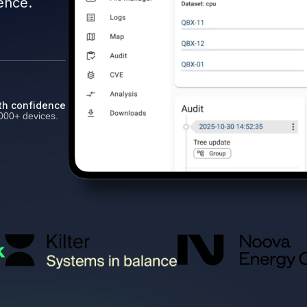
ence.
th confidence
000+ devices.