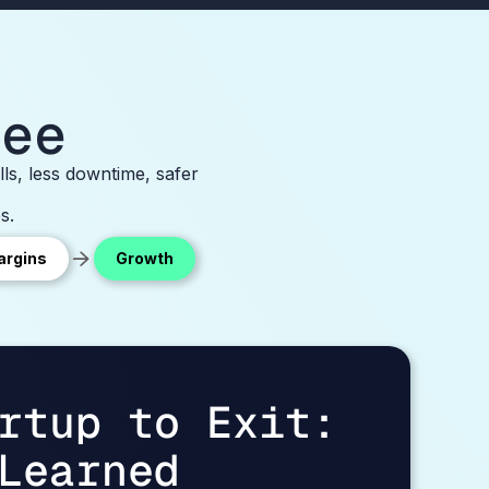
bee
ls, less downtime, safer
s.
argins
Growth
rtup to Exit:
Learned