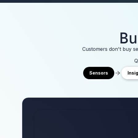
Bu
Customers don't buy sen
Q
Sensors
Insi