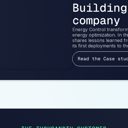
Building
company
Energy Control transforme
energy optimization. In 
shares lessons learned 
its first deployments to 
Read the Case stu