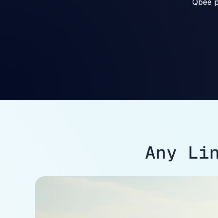
Qbee p
Any Li