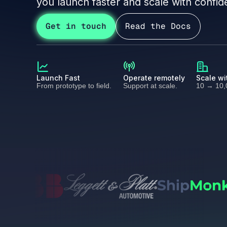
you launch faster and scale with confid
Get in touch
Read the Docs
Launch Fast
Operate remotely
Scale wi
From prototype to field.
Support at scale.
10 → 10,