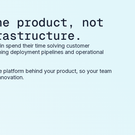
he product, not
rastructure.
n spend their time solving customer
ning deployment pipelines and operational
e platform behind your product, so your team
nnovation.