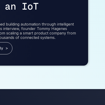
 an IoT
d building automation through intelligent
this interview, founder Tommy Hagenes
from scaling a smart product company from
thousands of connected systems.
dy >